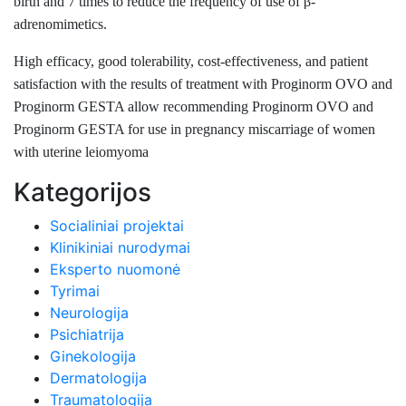
birth and 7 times to reduce the frequency of use of β-
adrenomimetics.
High efficacy, good tolerability, cost-effectiveness, and patient
satisfaction with the results of treatment with Proginorm OVO and
Proginorm GESTA allow recommending Proginorm OVO and
Proginorm GESTA for use in pregnancy miscarriage of women
with uterine leiomyoma
Kategorijos
Socialiniai projektai
Klinikiniai nurodymai
Eksperto nuomonė
Tyrimai
Neurologija
Psichiatrija
Ginekologija
Dermatologija
Traumatologija