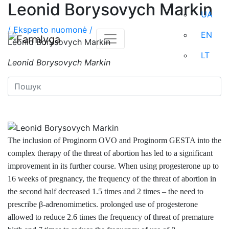
Leonid Borysovych Markin
UA
/
Eksperto nuomonė /
EN
Leonid Borysovych Markin
LT
Leonid Borysovych Markin
The inclusion of Proginorm OVO
and Proginorm GESTA into the
complex therapy of the threat of abortion has led to a significant
improvement in its further course. When using progesterone up to
16 weeks of pregnancy, the frequency of the threat of abortion in
the second half decreased 1.5 times and 2 times – the need to
prescribe β-adrenomimetics. prolonged use of progesterone
allowed to reduce 2.6 times the frequency of threat of premature