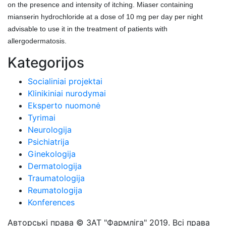
on the presence and intensity of itching. Miaser containing
mianserin hydrochloride at a dose of 10 mg per day per night
advisable to use it in the treatment of patients with
allergodermatosis.
Kategorijos
Socialiniai projektai
Klinikiniai nurodymai
Eksperto nuomonė
Tyrimai
Neurologija
Psichiatrija
Ginekologija
Dermatologija
Traumatologija
Reumatologija
Konferences
Авторські права © ЗАТ "Фармліга" 2019. Всі права