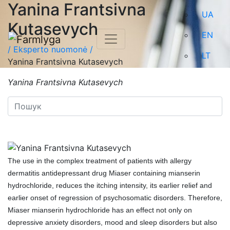
Yanina Frantsivna
UA
Kutasevych
EN
/
Eksperto nuomonė /
LT
Yanina Frantsivna Kutasevych
Yanina Frantsivna Kutasevych
The use in the complex treatment of patients with allergy
dermatitis antidepressant drug Miaser containing mianserin
hydrochloride, reduces the itching intensity, its earlier relief and
earlier onset of regression of psychosomatic disorders. Therefore,
Miaser mianserin hydrochloride has an effect not only on
depressive anxiety disorders, mood and sleep disorders but also