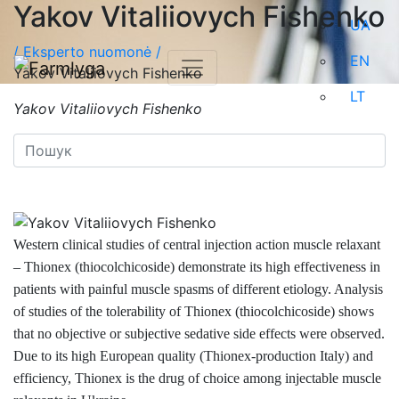
Yakov Vitaliiovych Fishenko
UA
/
Eksperto nuomonė /
EN
Yakov Vitaliiovych Fishenko
LT
Yakov Vitaliiovych Fishenko
Western clinical studies of central injection action muscle relaxant
– Thionex (thiocolchicoside) demonstrate its high effectiveness in
patients with painful muscle spasms of different etiology. Analysis
of studies of the tolerability of Thionex (thiocolchicoside) shows
that no objective or subjective sedative side effects were observed.
Due to its high European quality (Thionex-production Italy) and
efficiency, Thionex is the drug of choice among injectable muscle