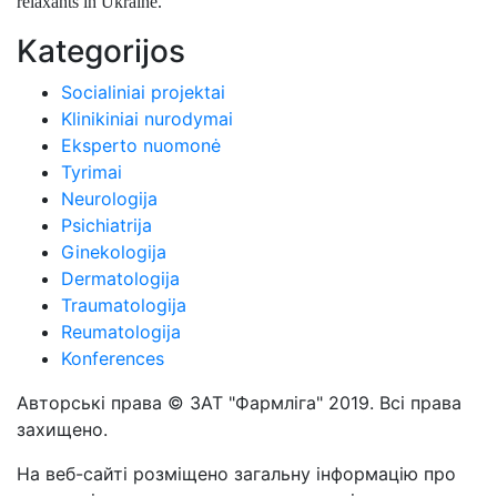
relaxants in Ukraine.
Kategorijos
Socialiniai projektai
Klinikiniai nurodymai
Eksperto nuomonė
Tyrimai
Neurologija
Psichiatrija
Ginekologija
Dermatologija
Traumatologija
Reumatologija
Konferences
Авторські права © ЗАТ "Фармліга" 2019. Всі права
захищено.
На веб-сайті розміщено загальну інформацію про