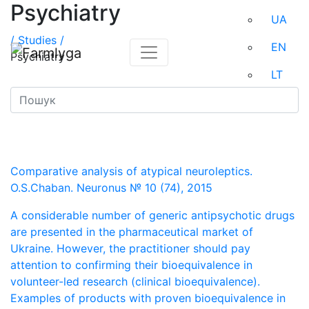
Psychiatry
UA
/
Studies /
EN
Psychiatry
LT
Comparative analysis of atypical neuroleptics.
O.S.Chaban. Neuronus № 10 (74), 2015
A considerable number of generic antipsychotic drugs
are presented in the pharmaceutical market of
Ukraine. However, the practitioner should pay
attention to confirming their bioequivalence in
volunteer-led research (clinical bioequivalence).
Examples of products with proven bioequivalence in