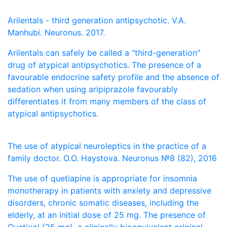
Arilentals - third generation antipsychotic. V.A.
Manhubi. Neuronus. 2017.
Arilentals can safely be called a "third-generation"
drug of atypical antipsychotics. The presence of a
favourable endocrine safety profile and the absence of
sedation when using aripiprazole favourably
differentiates it from many members of the class of
atypical antipsychotics.
The use of atypical neuroleptics in the practice of a
family doctor. O.O. Haystova. Neuronus №8 (82), 2016
The use of quetiapine is appropriate for insomnia
monotherapy in patients with anxiety and depressive
disorders, chronic somatic diseases, including the
elderly, at an initial dose of 25 mg. The presence of