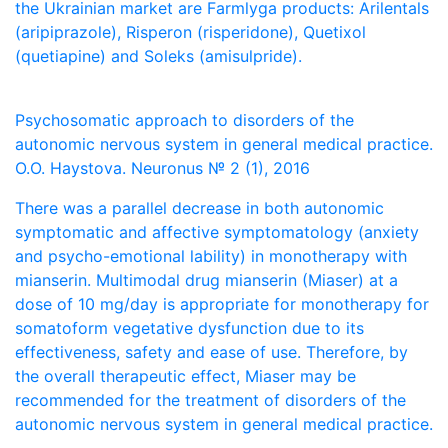
the Ukrainian market are Farmlyga products: Arilentals
(aripiprazole), Risperon (risperidone), Quetixol
(quetiapine) and Soleks (amisulpride).
Psychosomatic approach to disorders of the
autonomic nervous system in general medical practice.
O.O. Haystova. Neuronus № 2 (1), 2016
There was a parallel decrease in both autonomic
symptomatic and affective symptomatology (anxiety
and psycho-emotional lability) in monotherapy with
mianserin. Multimodal drug mianserin (Miaser) at a
dose of 10 mg/day is appropriate for monotherapy for
somatoform vegetative dysfunction due to its
effectiveness, safety and ease of use. Therefore, by
the overall therapeutic effect, Miaser may be
recommended for the treatment of disorders of the
autonomic nervous system in general medical practice.