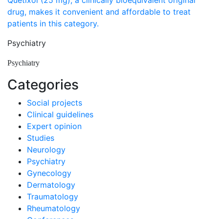
Quetixol (25 mg), a clinically bioequivalent original
drug, makes it convenient and affordable to treat
patients in this category.
Psychiatry
Psychiatry
Categories
Social projects
Clinical guidelines
Expert opinion
Studies
Neurology
Psychiatry
Gynecology
Dermatology
Traumatology
Rheumatology