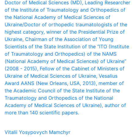
Doctor of Medical Sciences (MD), Leading Researcher
of the Institute of Traumatology and Orthopedics of
the National Academy of Medical Sciences of
Ukraine/Doctor of orthopedic traumatologists of the
highest category, winner of the Presidential Prize of
Ukraine, Chairman of the Association of Young
Scientists of the State Institution of the “ITO (Institute
of Traumatology and Orthopedics) of the NAMS
(National Academy of Medical Sciences) of Ukraine”
(2008 - 2015), Fellow of the Cabinet of Ministers of
Ukraine of Medical Sciences of Ukraine, Vesalius
Award AANS (New Orleans, USA, 2013), member of
the Academic Council of the State Institute of the
Traumatology and Orthopedics of the National
Academy of Medical Sciences of Ukraine), author of
more than 140 scientific papers.
Vitalii Yosypovych Mamchyr