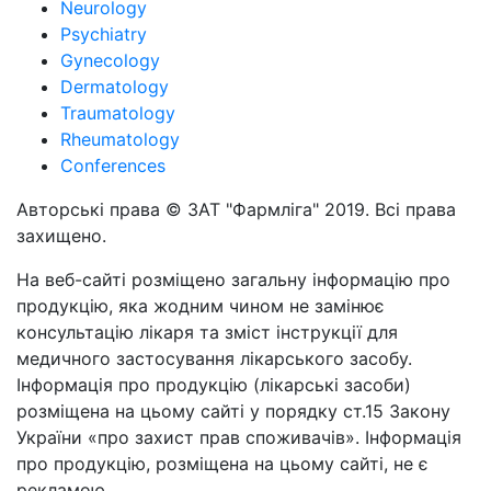
Neurology
Psychiatry
Gynecology
Dermatology
Traumatology
Rheumatology
Conferences
Авторські права © ЗАТ "Фармліга" 2019. Всі права
захищено.
На веб-сайті розміщено загальну інформацію про
продукцію, яка жодним чином не замінює
консультацію лікаря та зміст інструкції для
медичного застосування лікарського засобу.
Інформація про продукцію (лікарські засоби)
розміщена на цьому сайті у порядку ст.15 Закону
України «про захист прав споживачів». Інформація
про продукцію, розміщена на цьому сайті, не є
рекламою.