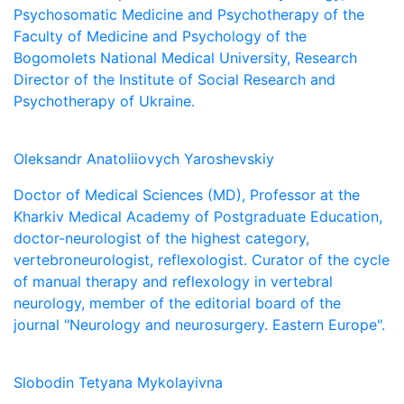
Psychosomatic Medicine and Psychotherapy of the
Faculty of Medicine and Psychology of the
Bogomolets National Medical University, Research
Director of the Institute of Social Research and
Psychotherapy of Ukraine.
Oleksandr Anatoliiovych Yaroshevskiy
Doctor of Medical Sciences (MD), Professor at the
Kharkiv Medical Academy of Postgraduate Education,
doctor-neurologist of the highest category,
vertebroneurologist, reflexologist. Curator of the cycle
of manual therapy and reflexology in vertebral
neurology, member of the editorial board of the
journal "Neurology and neurosurgery. Eastern Europe".
Slobodin Tetyana Mykolayivna