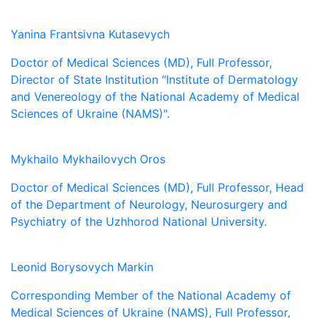
Yanina Frantsivna Kutasevych
Doctor of Medical Sciences (MD), Full Professor,
Director of State Institution “Institute of Dermatology
and Venereology of the National Academy of Medical
Sciences of Ukraine (NAMS)".
Mykhailo Mykhailovych Oros
Doctor of Medical Sciences (MD), Full Professor, Head
of the Department of Neurology, Neurosurgery and
Psychiatry of the Uzhhorod National University.
Leonid Borysovych Markin
Corresponding Member of the National Academy of
Medical Sciences of Ukraine (NAMS), Full Professor,