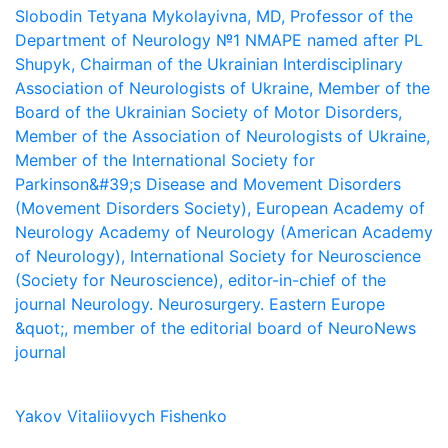
Slobodin Tetyana Mykolayivna, MD, Professor of the
Department of Neurology №1 NMAPE named after PL
Shupyk, Chairman of the Ukrainian Interdisciplinary
Association of Neurologists of Ukraine, Member of the
Board of the Ukrainian Society of Motor Disorders,
Member of the Association of Neurologists of Ukraine,
Member of the International Society for
Parkinson&#39;s Disease and Movement Disorders
(Movement Disorders Society), European Academy of
Neurology Academy of Neurology (American Academy
of Neurology), International Society for Neuroscience
(Society for Neuroscience), editor-in-chief of the
journal Neurology. Neurosurgery. Eastern Europe
&quot;, member of the editorial board of NeuroNews
journal
Yakov Vitaliiovych Fishenko