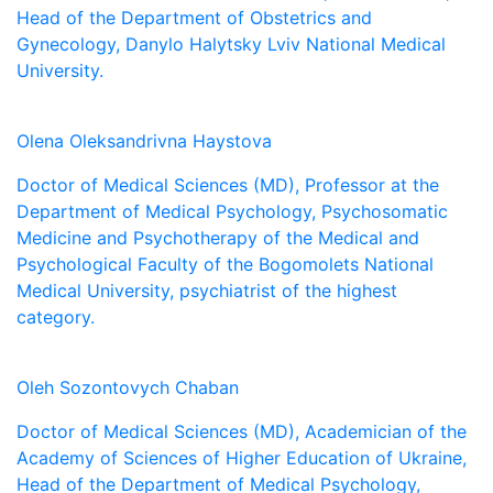
Head of the Department of Obstetrics and
Gynecology, Danylo Halytsky Lviv National Medical
University.
Olena Oleksandrivna Haystova
Doctor of Medical Sciences (MD), Professor at the
Department of Medical Psychology, Psychosomatic
Medicine and Psychotherapy of the Medical and
Psychological Faculty of the Bogomolets National
Medical University, psychiatrist of the highest
category.
Oleh Sozontovych Chaban
Doctor of Medical Sciences (MD), Academician of the
Academy of Sciences of Higher Education of Ukraine,
Head of the Department of Medical Psychology,