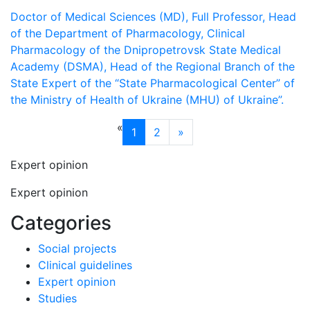
Doctor of Medical Sciences (MD), Full Professor, Head
of the Department of Pharmacology, Clinical
Pharmacology of the Dnipropetrovsk State Medical
Academy (DSMA), Head of the Regional Branch of the
State Expert of the “State Pharmacological Center” of
the Ministry of Health of Ukraine (MHU) of Ukraine”.
«
1
2
»
Expert opinion
Expert opinion
Categories
Social projects
Clinical guidelines
Expert opinion
Studies