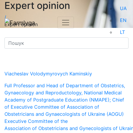
Expert opinion
UA
/
EN
Expert opinion
LT
Viacheslav Volodymyrovych Kaminskiy
Full Professor and Head of Department of Obstetrics,
Gynaecology and Reproductology, National Medical
Academy of Postgraduate Education (NMAPE); Chief
of Executive Committee of Association of
Obstetricians and Gynaecologists of Ukraine (AOGU)
Executive Committee of the
Association of Obstetricians and Gynecologists of Ukrai